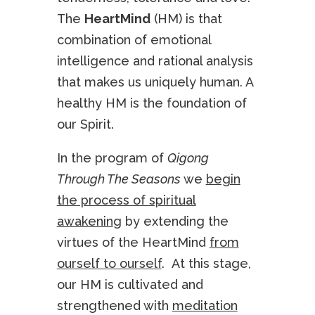
The
HeartMind
(HM) is that
combination of emotional
intelligence and rational analysis
that makes us uniquely human. A
healthy HM is the foundation of
our Spirit.
In the program of
Qigong
Through The Seasons
we
begin
the process of spiritual
awakenin
g by extending the
virtues of the HeartMind
from
ourself to ourself
. At this stage,
our HM is cultivated and
strengthened with
meditation