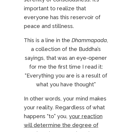
important to realize that
everyone has this reservoir of
peace and stillness.
This is a line in the
Dhammapada
,
a collection of the Buddha’s
sayings, that was an eye-opener
for me the first time I read it:
“Everything you are is a result of
what you have thought”
In other words, your mind makes
your reality. Regardless of what
happens “to” you,
your reaction
will determine the degree of