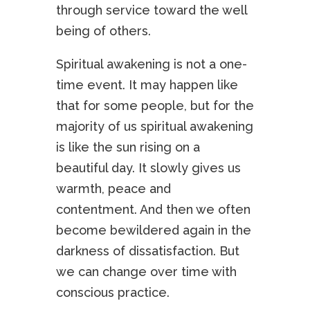
through service toward the well
being of others.
Spiritual awakening is not a one-
time event. It may happen like
that for some people, but for the
majority of us spiritual awakening
is like the sun rising on a
beautiful day. It slowly gives us
warmth, peace and
contentment. And then we often
become bewildered again in the
darkness of dissatisfaction. But
we can change over time with
conscious practice.