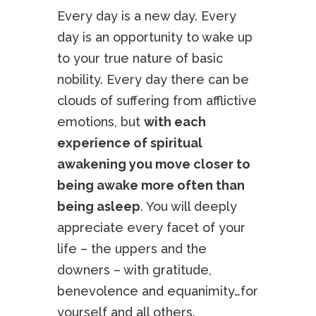
Every day is a new day. Every
day is an opportunity to wake up
to your true nature of basic
nobility. Every day there can be
clouds of suffering from afflictive
emotions, but
with each
experience of spiritual
awakening you move closer to
being awake more often than
being asleep
. You will deeply
appreciate every facet of your
life – the uppers and the
downers – with gratitude,
benevolence and equanimity…for
yourself and all others.