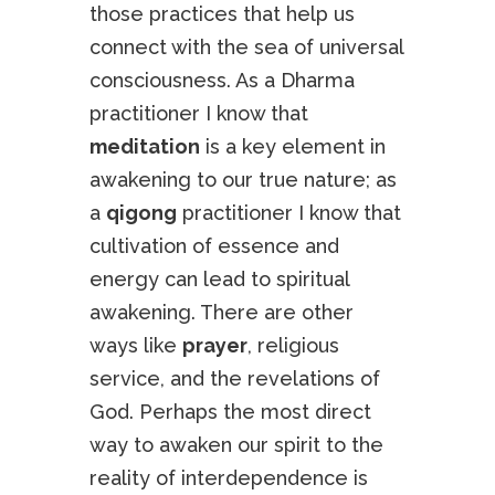
those practices that help us
connect with the sea of universal
consciousness. As a Dharma
practitioner I know that
meditation
is a key element in
awakening to our true nature; as
a
qigong
practitioner I know that
cultivation of essence and
energy can lead to spiritual
awakening. There are other
ways like
prayer
, religious
service, and the revelations of
God. Perhaps the most direct
way to awaken our spirit to the
reality of interdependence is