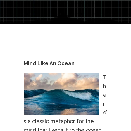
Mind Like An Ocean
T
h
e
r
e’
s a classic metaphor for the
mind that likens it to the ocean.