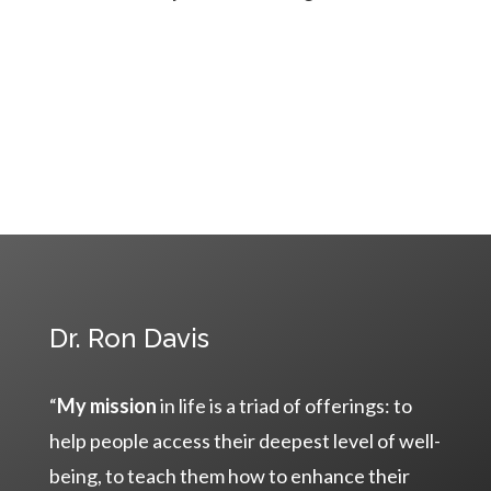
Dr. Ron Davis
“
My mission
in life is a triad of offerings: to
help people access their deepest level of well-
being, to teach them how to enhance their