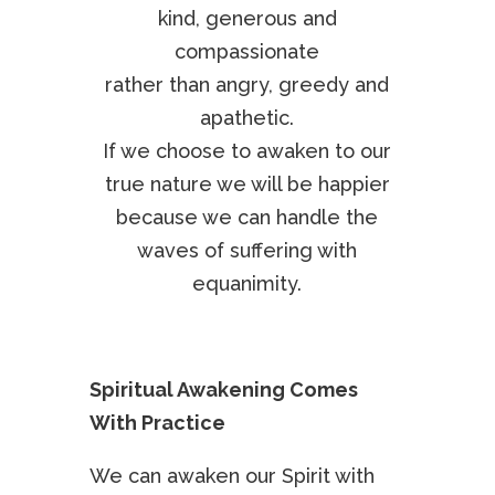
kind, generous and
compassionate
rather than angry, greedy and
apathetic.
If we choose to awaken to our
true nature we will be happier
because we can handle the
waves of suffering with
equanimity.
Spiritual Awakening Comes
With Practice
We can awaken our Spirit with