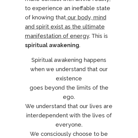
to experience an ineffable state
of knowing that
our body, mind
and spirit exist as the ultimate
manifestation of energy
. This is
spiritual awakening
.
Spiritual awakening happens
when we understand that our
existence
goes beyond the limits of the
ego.
We understand that our lives are
interdependent with the lives of
everyone.
We consciously choose to be