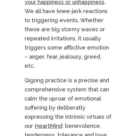
your happiness or unhappiness
.
We all have knee-jerk reactions
to triggering events. Whether
these are big stormy waves or
repeated irritations, it usually
triggers some afflictive emotion
– anger, fear, jealousy, greed,
etc.
Qigong practice is a precise and
comprehensive system that can
calm the uproar of emotional
suffering by deliberatly
expressing the intrinsic virtues of
our
HeartMind
: benevolence,
tenderness, tolerance and love.