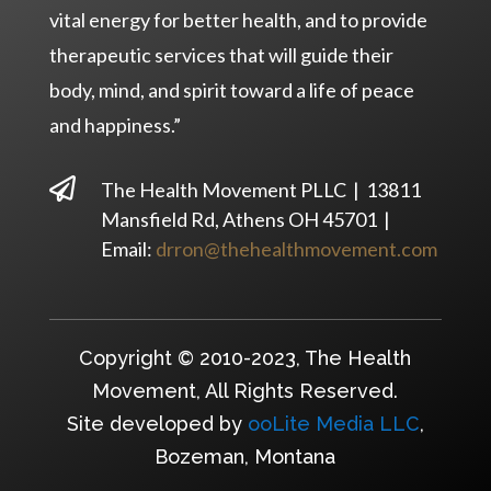
vital energy for better health, and to provide
therapeutic services that will guide their
body, mind, and spirit toward a life of peace
and happiness.”

The Health Movement PLLC | 13811
Mansfield Rd, Athens OH 45701 |
Email:
drron@thehealthmovement.com
Copyright © 2010-2023, The Health
Movement, All Rights Reserved.
Site developed by
ooLite Media LLC
,
Bozeman, Montana