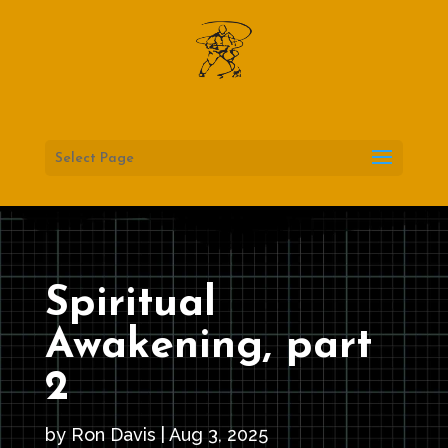
Select Page
Spiritual
Awakening, part
2
by
Ron Davis
|
Aug 3, 2025