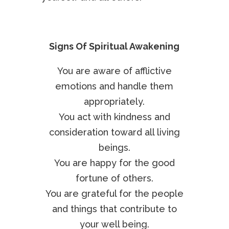
Signs Of Spiritual Awakening
You are aware of afflictive
emotions and handle them
appropriately.
You act with kindness and
consideration toward all living
beings.
You are happy for the good
fortune of others.
You are grateful for the people
and things that contribute to
your well being.