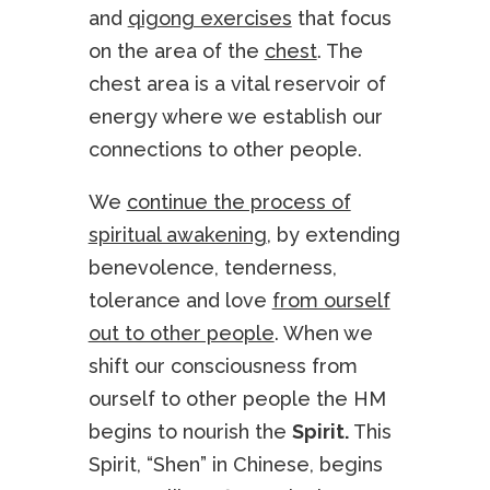
and
qigong exercises
that focus
on the area of the
chest
. The
chest area is a vital reservoir of
energy where we establish our
connections to other people.
We
continue the process of
spiritual awakening
, by extending
benevolence, tenderness,
tolerance and love
from ourself
out to other people
. When we
shift our consciousness from
ourself to other people the HM
begins to nourish the
Spirit.
This
Spirit, “Shen” in Chinese, begins