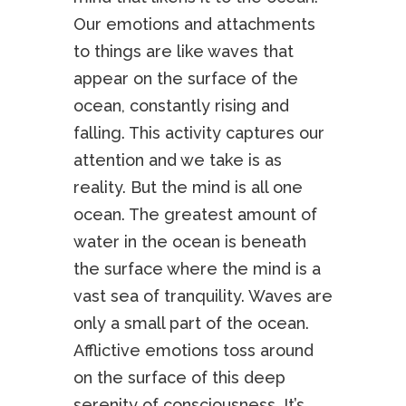
Our emotions and attachments
to things are like waves that
appear on the surface of the
ocean, constantly rising and
falling. This activity captures our
attention and we take is as
reality. But the mind is all one
ocean. The greatest amount of
water in the ocean is beneath
the surface where the mind is a
vast sea of tranquility. Waves are
only a small part of the ocean.
Afflictive emotions toss around
on the surface of this deep
serenity of consciousness. It’s