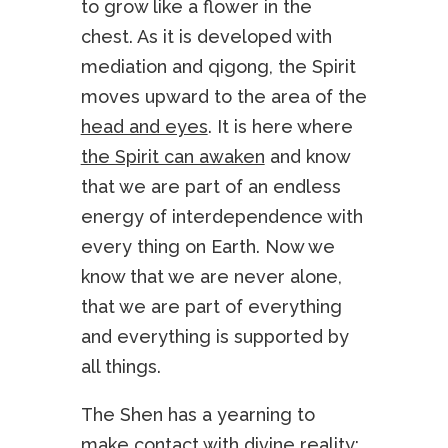
to grow like a flower in the
chest. As it is developed with
mediation and qigong, the Spirit
moves upward to the area of the
head and eyes
. It is here where
the Spirit can awaken
and know
that we are part of an endless
energy of interdependence with
every thing on Earth. Now we
know that we are never alone,
that we are part of everything
and everything is supported by
all things.
The Shen has a yearning to
make contact with divine reality;