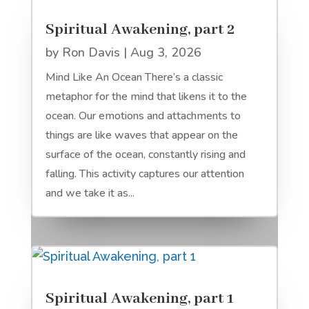
Spiritual Awakening, part 2
by
Ron Davis
|
Aug 3, 2026
Mind Like An Ocean There’s a classic
metaphor for the mind that likens it to the
ocean. Our emotions and attachments to
things are like waves that appear on the
surface of the ocean, constantly rising and
falling. This activity captures our attention
and we take it as...
Spiritual Awakening, part 1