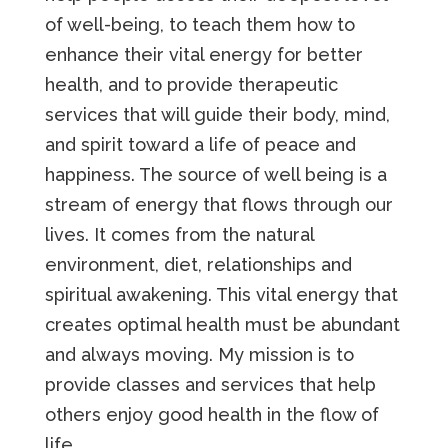
of well-being, to teach them how to
enhance their vital energy for better
health, and to provide therapeutic
services that will guide their body, mind,
and spirit toward a life of peace and
happiness. The source of well being is a
stream of energy that flows through our
lives. It comes from the natural
environment, diet, relationships and
spiritual awakening. This vital energy that
creates optimal health must be abundant
and always moving. My mission is to
provide classes and services that help
others enjoy good health in the flow of
life.