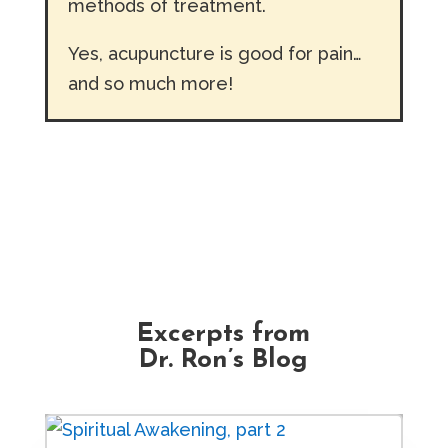
methods of treatment.
Yes, acupuncture is good for pain…
and so much more!
Excerpts from
Dr. Ron’s Blog