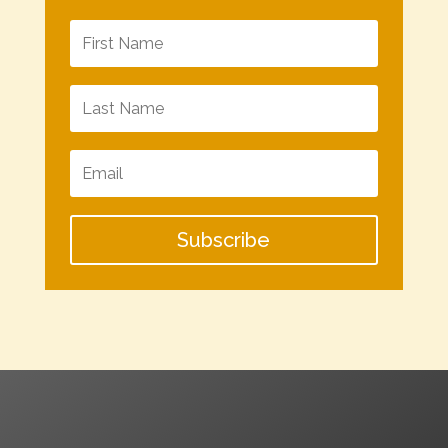
Subscribe