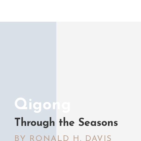
Qigong
Through the Seasons
BY RONALD H. DAVIS