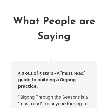
What People are
Saying
5.0 out of 5 stars - A "must read"
guide to building a Qigong
practice.
"Qigong Through the Seasons is a
"must read" for anyone looking for