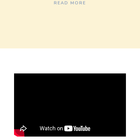
READ MORE