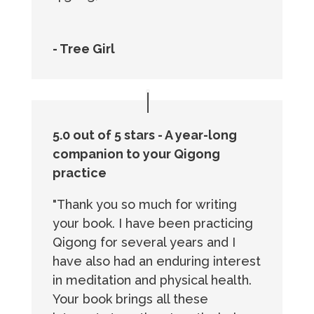
- Tree Girl
5.0 out of 5 stars - A year-long
companion to your Qigong
practice
"Thank you so much for writing
your book. I have been practicing
Qigong for several years and I
have also had an enduring interest
in meditation and physical health.
Your book brings all these