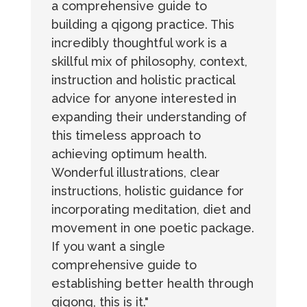
a comprehensive guide to
building a qigong practice. This
incredibly thoughtful work is a
skillful mix of philosophy, context,
instruction and holistic practical
advice for anyone interested in
expanding their understanding of
this timeless approach to
achieving optimum health.
Wonderful illustrations, clear
instructions, holistic guidance for
incorporating meditation, diet and
movement in one poetic package.
If you want a single
comprehensive guide to
establishing better health through
qigong, this is it."