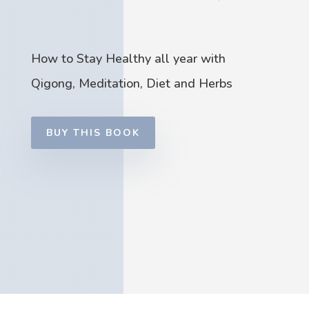
How to Stay Healthy all year with
Qigong, Meditation, Diet and Herbs
BUY THIS BOOK