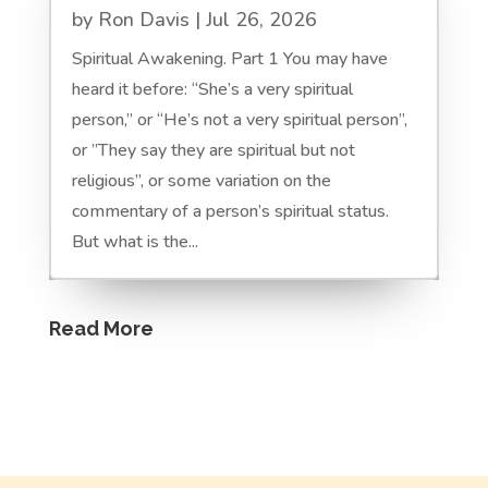
by
Ron Davis
|
Jul 26, 2026
Spiritual Awakening. Part 1 You may have
heard it before: “She’s a very spiritual
person,” or “He’s not a very spiritual person”,
or ”They say they are spiritual but not
religious”, or some variation on the
commentary of a person’s spiritual status.
But what is the...
Read More