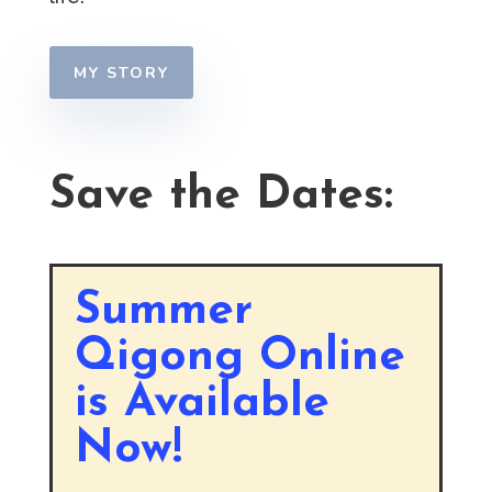
MY STORY
Save the Dates:
Summer
Qigong Online
is Available
Now!