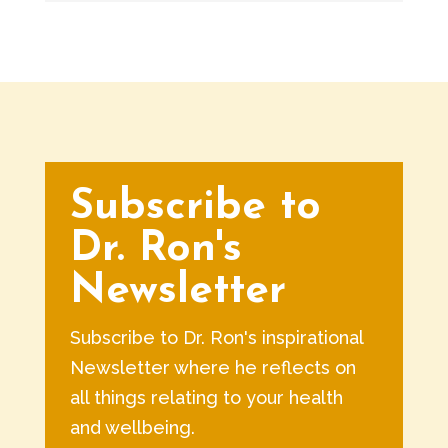
Subscribe to
Dr. Ron's
Newsletter
Subscribe to Dr. Ron's inspirational
Newsletter where he reflects on
all things relating to your health
and wellbeing.