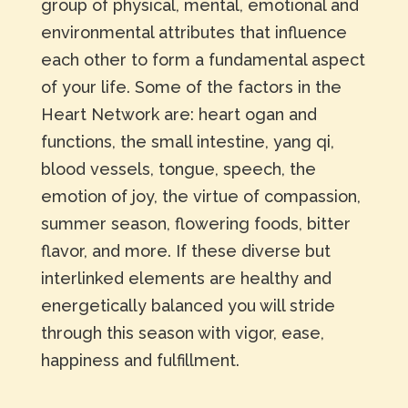
group of physical, mental, emotional and
environmental attributes that influence
each other to form a fundamental aspect
of your life. Some of the factors in the
Heart Network are: heart ogan and
functions, the small intestine, yang qi,
blood vessels, tongue, speech, the
emotion of joy, the virtue of compassion,
summer season, flowering foods, bitter
flavor, and more. If these diverse but
interlinked elements are healthy and
energetically balanced you will stride
through this season with vigor, ease,
happiness and fulfillment.