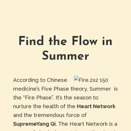
Find the Flow in
Summer
According to Chinese
medicine’s Five Phase theory, Summer is
the “Fire Phase”. It’s the season to
nurture the health of the
Heart Network
and the tremendous force of
SupremeYang Qi
. The Heart Network is a