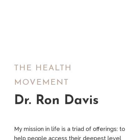
THE HEALTH
MOVEMENT
Dr. Ron Davis
My mission in life is a triad of offerings: to
help people access their deepest level