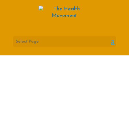
Select Page