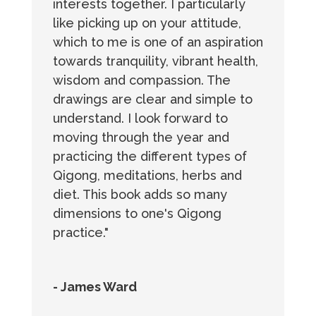
interests together. I particularly
like picking up on your attitude,
which to me is one of an aspiration
towards tranquility, vibrant health,
wisdom and compassion. The
drawings are clear and simple to
understand. I look forward to
moving through the year and
practicing the different types of
Qigong, meditations, herbs and
diet. This book adds so many
dimensions to one's Qigong
practice."
- James Ward