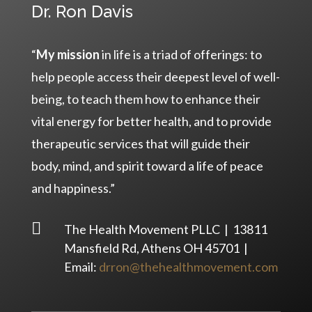
Dr. Ron Davis
“
My mission
in life is a triad of offerings: to
help people access their deepest level of well-
being, to teach them how to enhance their
vital energy for better health, and to provide
therapeutic services that will guide their
body, mind, and spirit toward a life of peace
and happiness.”

The Health Movement PLLC | 13811
Mansfield Rd, Athens OH 45701 |
Email:
drron@thehealthmovement.com