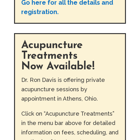
Go here for all the details and
registration.
Acupuncture
Treatments
Now Available!
Dr. Ron Davis is offering private
acupuncture sessions by
appointment in Athens, Ohio.
Click on “Acupuncture Treatments”
in the menu bar above for detailed
information on fees, scheduling, and